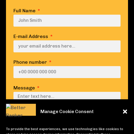
Full Name
E-mail Address
Phone number
Message
Manage Cookie Consent
To provide the best experiences, we use technologies like cookies to