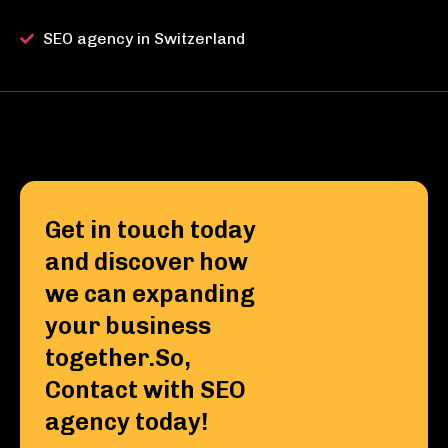
SEO agency in Switzerland
Get in touch today
and discover how
we can expanding
your business
together.So,
Contact with SEO
agency today!