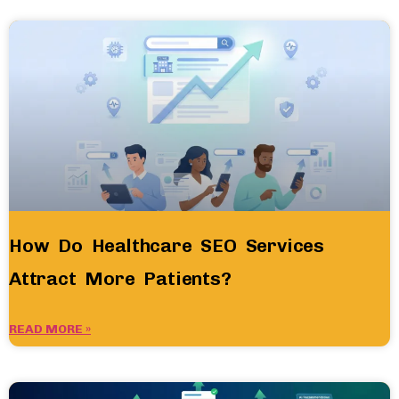
How Do Healthcare SEO Services
Attract More Patients?
READ MORE »