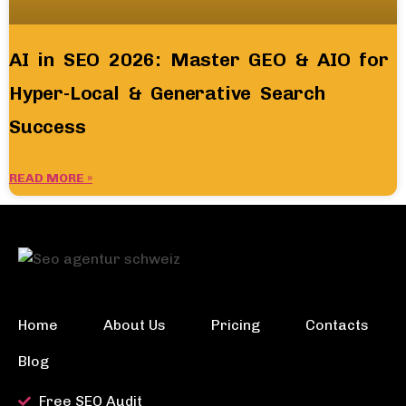
AI in SEO 2026: Master GEO & AIO for
Hyper-Local & Generative Search
Success
READ MORE »
Home
About Us
Pricing
Contacts
Blog
Free SEO Audit