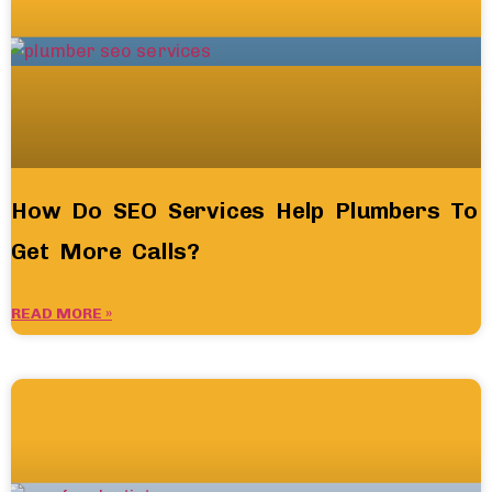
How Do SEO Services Help Plumbers To
Get More Calls?
READ MORE »