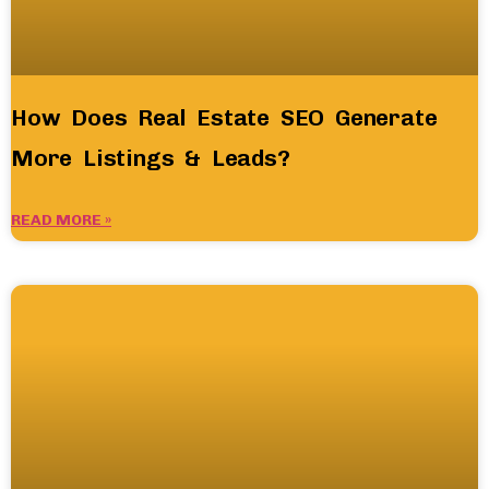
How Does Real Estate SEO Generate
More Listings & Leads?
READ MORE »