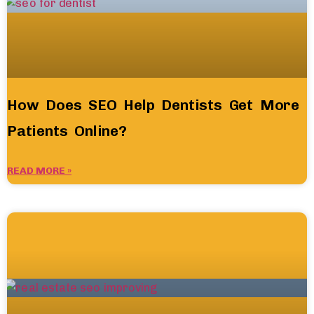
How Does SEO Help Dentists Get More
Patients Online?
READ MORE »