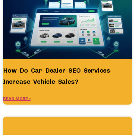
How Do Car Dealer SEO Services
Increase Vehicle Sales?
READ MORE »