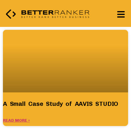
A Small Case Study of AAVIS STUDIO
READ MORE »