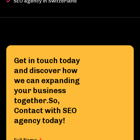
SEO agency in Switzerland
Get in touch today
and discover how
we can expanding
your business
together.So,
Contact with SEO
agency today!
Full Name