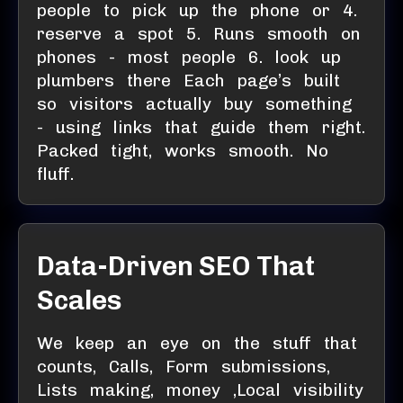
people to pick up the phone or 4.
reserve a spot 5. Runs smooth on
phones - most people 6. look up
plumbers there Each page’s built
so visitors actually buy something
- using links that guide them right.
Packed tight, works smooth. No
fluff.
Data-Driven SEO That
Scales
We keep an eye on the stuff that
counts, Calls, Form submissions,
Lists making, money ,Local visibility