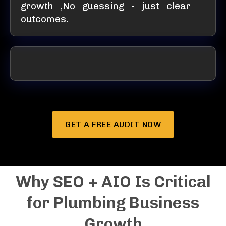
growth ,No guessing - just clear
outcomes.
GET A FREE AUDIT NOW
Why SEO + AIO Is Critical
for Plumbing Business
Growth