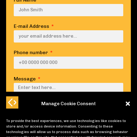
E-mail Address
Phone number
Message
Manage Cookie Consent
To provide the best experiences, we use technologies like cookies to
SUBMIT
store and/or access device information. Consenting to these
technologies will allow us to process data such as browsing behavior