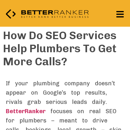
How Do SEO Services
Help Plumbers To Get
More Calls?
If your plumbing company doesn’t
appear on Google’s top results,
rivals grab serious leads daily.
BetterRanker
focuses on real SEO
for plumbers – meant to drive
calls, bookings, local growth – skip