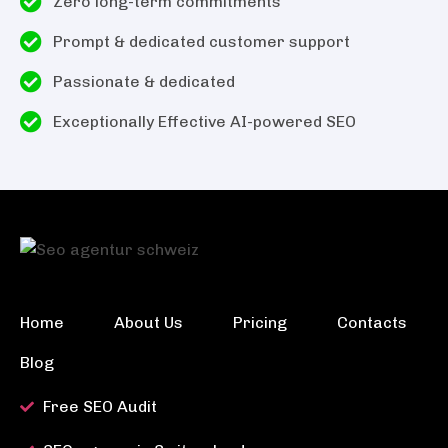
Zero long-term commitments
Prompt & dedicated customer support
Passionate & dedicated
Exceptionally Effective AI-powered SEO
Home
About Us
Pricing
Contacts
Blog
Free SEO Audit