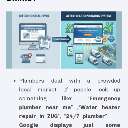
Plumbers deal with a crowded
local market. If people look up
something like: “
Emergency
plumber near me
” ,“
Water heater
repair in ZUG
”, “
24/7 plumber
”.
Google displays just some