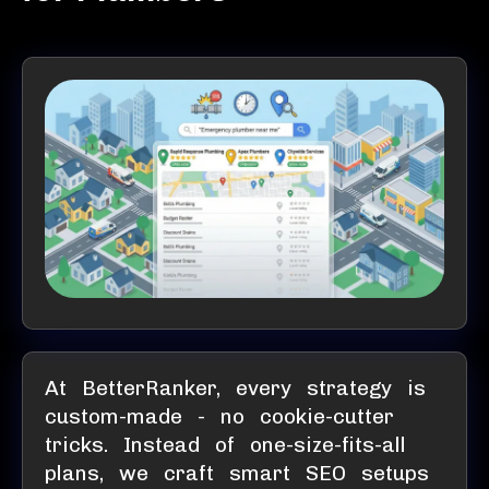
At BetterRanker, every strategy is
custom-made - no cookie-cutter
tricks. Instead of one-size-fits-all
plans, we craft smart SEO setups