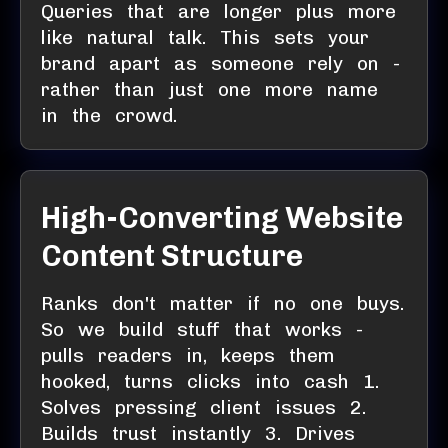
Queries that are longer plus more
like natural talk. This sets your
brand apart as someone rely on -
rather than just one more name
in the crowd.
High-Converting Website
Content Structure
Ranks don't matter if no one buys.
So we build stuff that works -
pulls readers in, keeps them
hooked, turns clicks into cash 1.
Solves pressing client issues 2.
Builds trust instantly 3. Drives