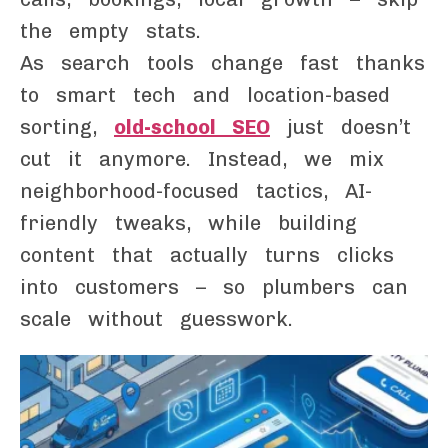
the empty stats.
As search tools change fast thanks
to smart tech and location-based
sorting,
old-school SEO
just doesn’t
cut it anymore. Instead, we mix
neighborhood-focused tactics, AI-
friendly tweaks, while building
content that actually turns clicks
into customers – so plumbers can
scale without guesswork.