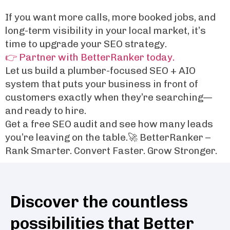
If you want more calls, more booked jobs, and
long-term visibility in your local market, it’s
time to upgrade your SEO strategy.
👉 Partner with BetterRanker today.
Let us build a plumber-focused SEO + AIO
system that puts your business in front of
customers exactly when they’re searching—
and ready to hire.
Get a free SEO audit and see how many leads
you’re leaving on the table.🚀 BetterRanker –
Rank Smarter. Convert Faster. Grow Stronger.
Discover the countless
possibilities that Better