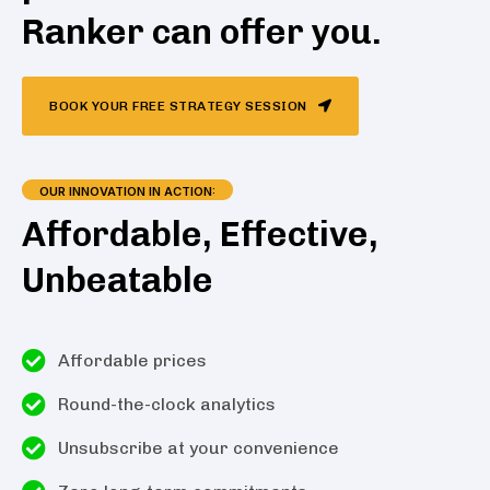
Ranker can offer you.
BOOK YOUR FREE STRATEGY SESSION
OUR INNOVATION IN ACTION:
Affordable, Effective,
Unbeatable
Affordable prices
Round-the-clock analytics
Unsubscribe at your convenience