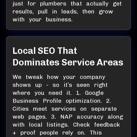
just for plumbers that actually get
results, pull in leads, then grow
with your business.
Local SEO That
Dominates Service Areas
We tweak how your company
shows up - so it’s seen right
where you need it. 1. Google
Business Profile optimization. 2.
Cities meet services on separate
web pages. 3. NAP accuracy along
with local listings. Check feedback
+ proof people rely on. This