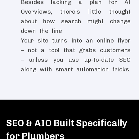
Besides lacking a plan for AI
Overviews, there’s little thought
about how search might change
down the line
Your site turns into an online flyer
– not a tool that grabs customers
– unless you use up-to-date SEO
along with smart automation tricks.
SEO & AIO Built Specifically
for Plumbers