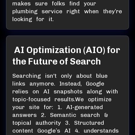
makes sure folks find your
plumbing service right when they’re
looking for it.
AI Optimization (AIO) for
the Future of Search
Searching isn't only about blue
links anymore. Instead, Google
relies on AI snapshots along with
topic-focused results.We optimize
your site for: 1. AI-generated
answers 2. Semantic search &
topical authority 3. Structured
content Google’s AI 4. understands