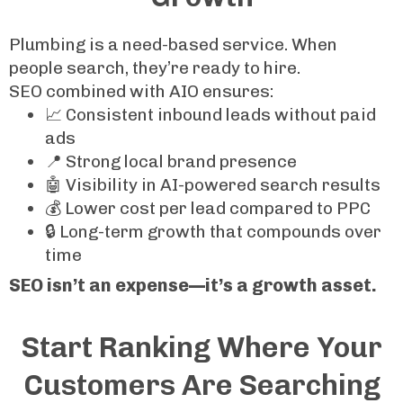
Plumbing is a need-based service. When
people search, they’re ready to hire.
SEO combined with AIO ensures:
📈 Consistent inbound leads without paid
ads
📍 Strong local brand presence
🤖 Visibility in AI-powered search results
💰 Lower cost per lead compared to PPC
🔒 Long-term growth that compounds over
time
SEO isn’t an expense—it’s a growth asset.
Start Ranking Where Your
Customers Are Searching