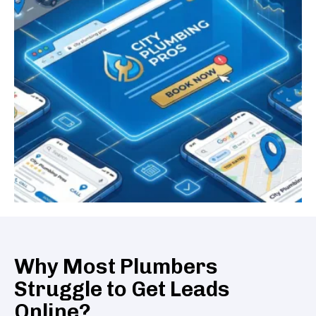
Why Most Plumbers
Struggle to Get Leads
Online?​