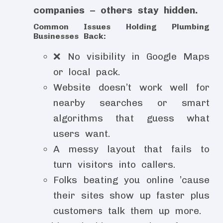
companies – others stay hidden.
Common Issues Holding Plumbing
Businesses Back:
❌ No visibility in Google Maps
or local pack.
Website doesn’t work well for
nearby searches or smart
algorithms that guess what
users want.
A messy layout that fails to
turn visitors into callers.
Folks beating you online ’cause
their sites show up faster plus
customers talk them up more.